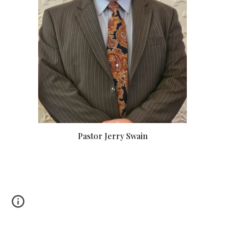
Pastor Jerry Swain