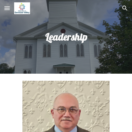
Skip to main content
Skip to navigation
Leadership