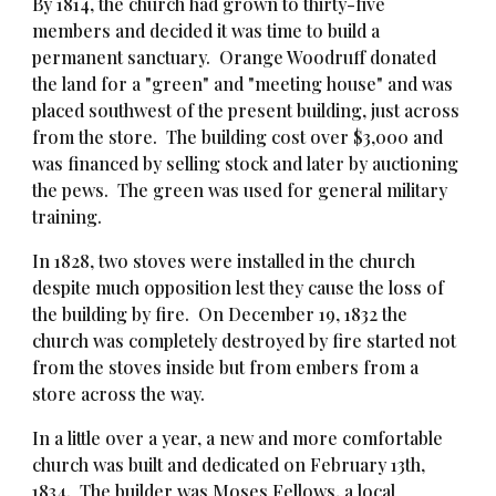
By 1814, the church had grown to thirty-five
members and decided it was time to build a
permanent sanctuary. Orange Woodruff donated
the land for a "green" and "meeting house" and was
placed southwest of the present building, just across
from the store. The building cost over $3,000 and
was financed by selling stock and later by auctioning
the pews. The green was used for general military
training.
In 1828, two stoves were installed in the church
despite much opposition lest they cause the loss of
the building by fire.
On December 19, 1832 the
church was completely destroyed by fire started not
from the sto
ves inside but
from embers from a
store across the way.
In a little over a year, a new and more comfortable
church was built and dedicated on February 13th,
1834. The builder was Moses Fellows, a local