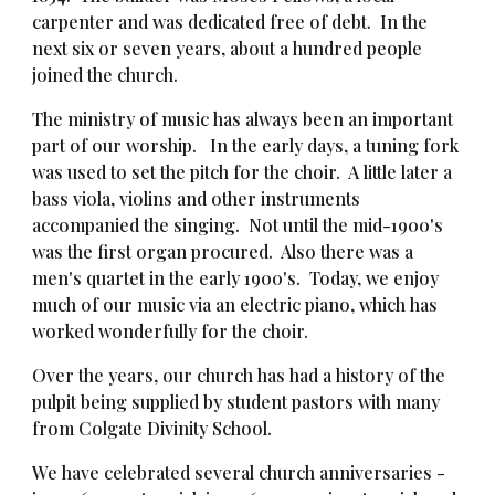
carpenter and was dedicated free of debt. In the
next six or seven years, about a hundred people
joined the church.
The ministry of music has always been an important
part of our worship. In the early days, a tuning fork
was used to set the pitch for the choir. A little later a
bass viola, violins and other instruments
accompanied the singing. Not until the mid-1900's
was the first organ procured. Also there was a
men's quartet in the early 1900's. Today, we enjoy
much of our music via an electric piano, which has
worked wonderfully for the choir.
Over the years, our church has had a history of the
pulpit being supplied by student pastors with many
from Colgate Divinity School.
We have celebrated several church anniversaries -