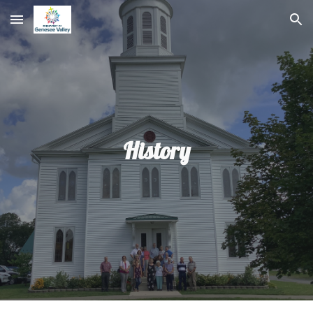
Skip to main content
Skip to navigation
History