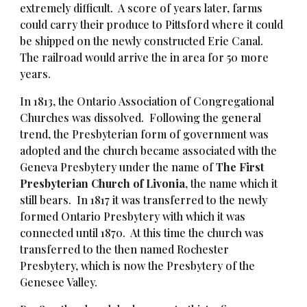
extremely difficult. A score of years later, farms
could carry their produce to Pittsford where it could
be shipped on the newly constructed Erie Canal.
The railroad would arrive the in area for 50 more
years.
In 1813, the Ontario Association of Congregational
Churches was dissolved. Following the general
trend, the Presbyterian form of government was
adopted and the church became associated with the
Geneva Presbytery under the name of
The First
Presbyterian Church of Livonia
, the name which it
still bears. In 1817 it was transferred to the newly
formed Ontario Presbytery with which it was
connected until 1870. At this time the church was
transferred to the then named Rochester
Presbytery, which is now the Presbytery of the
Genesee Valley.