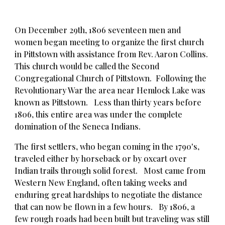
On December 29th, 1806 seventeen men and
women
began meeting to organize the first church
in Pittstown with assistance from
Rev. Aaron Collins
.
This church would be called the Second
Congregational Church of Pittstown. Following the
Revolutionary War the area near Hemlock Lake was
known as Pittstown. Less than thirty years before
1806, this entire area was under the complete
domination of the Seneca Indians.
The first settlers, who began coming in the 1790's,
traveled either by horseback or by oxcart over
Indian trails through solid forest. Most came from
Western New England, often taking weeks and
enduring great hardships to negotiate the distance
that can now be flown in a few hours. By 1806, a
few rough roads had been built but traveling was still